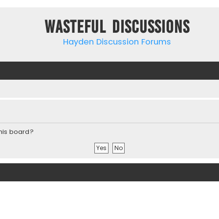
Wasteful Discussions
Hayden Discussion Forums
this board?