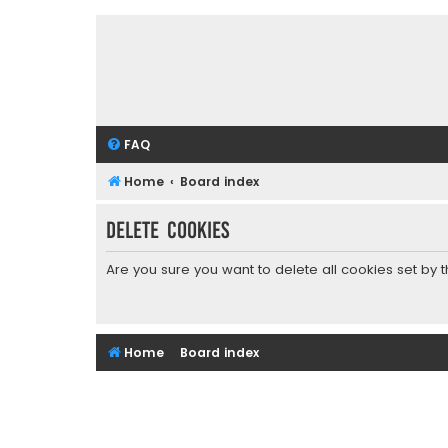
FAQ
Home
Board index
Delete cookies
Are you sure you want to delete all cookies set by 
Home
Board index