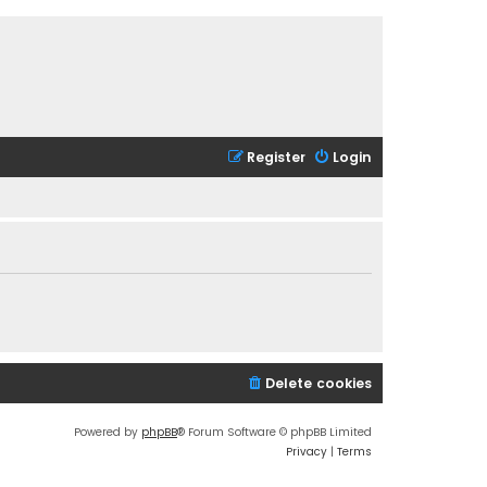
Register
Login
Delete cookies
Powered by
phpBB
® Forum Software © phpBB Limited
Privacy
|
Terms