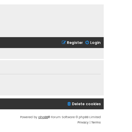
Register
Login
Delete cookies
Powered by
phpBB
® Forum Software © phpBB Limited
Privacy
|
Terms