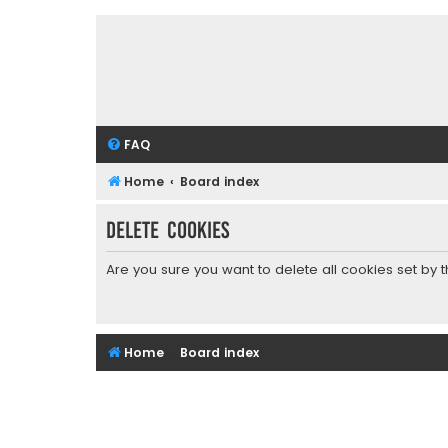
FAQ
Home
Board index
Delete cookies
Are you sure you want to delete all cookies set by 
Home
Board index