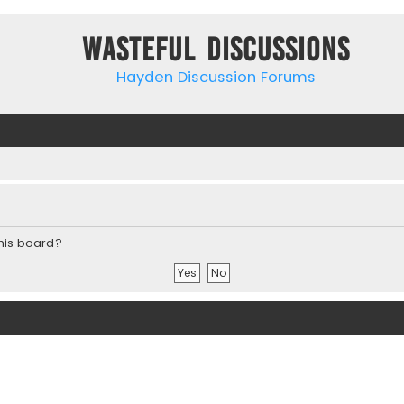
Wasteful Discussions
Hayden Discussion Forums
this board?