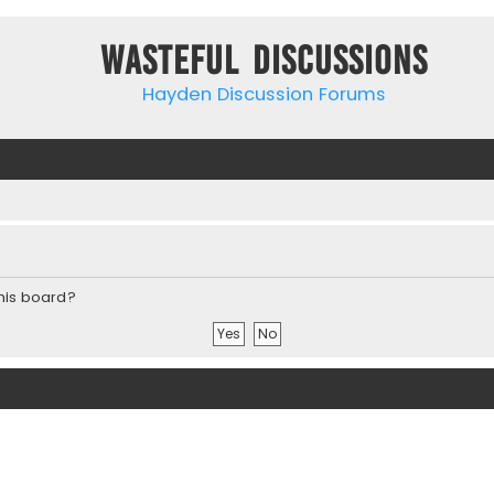
Wasteful Discussions
Hayden Discussion Forums
this board?