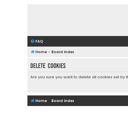
FAQ
Home
Board index
Delete cookies
Are you sure you want to delete all cookies set by 
Home
Board index