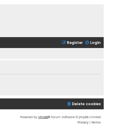
Register
Login
Delete cookies
Powered by
phpBB
® Forum Software © phpBB Limited
Privacy
|
Terms