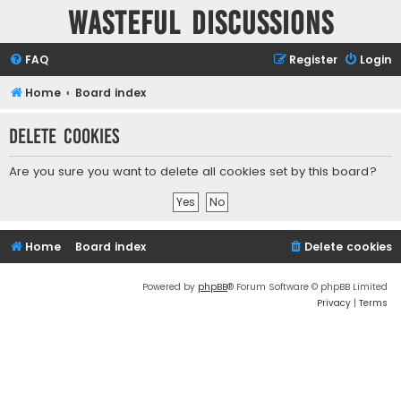
Wasteful Discussions
FAQ
Register
Login
Home
Board index
Delete cookies
Are you sure you want to delete all cookies set by this board?
Home
Board index
Delete cookies
Powered by
phpBB
® Forum Software © phpBB Limited
Privacy
|
Terms