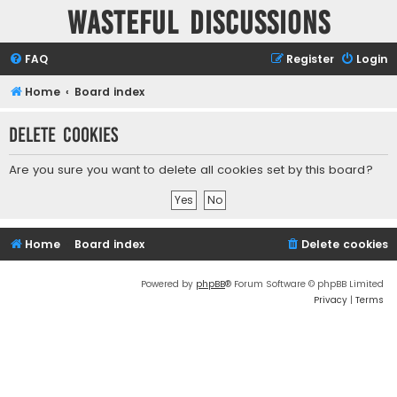
Wasteful Discussions
FAQ
Register
Login
Home
Board index
Delete cookies
Are you sure you want to delete all cookies set by this board?
Home
Board index
Delete cookies
Powered by
phpBB
® Forum Software © phpBB Limited
Privacy
|
Terms