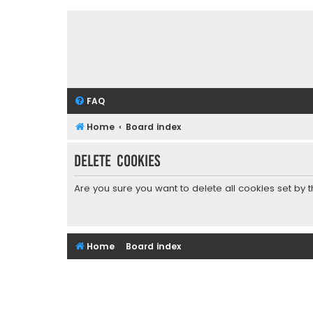
FAQ
Home
Board index
Delete cookies
Are you sure you want to delete all cookies set by 
Home
Board index