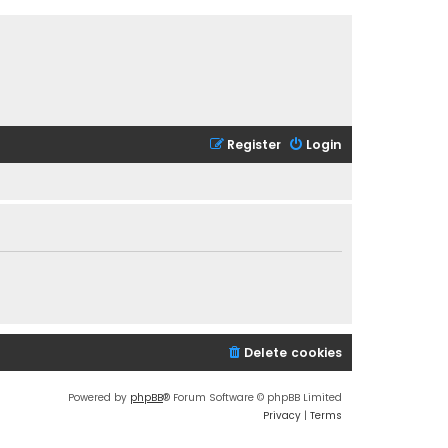
Register
Login
Delete cookies
Powered by
phpBB
® Forum Software © phpBB Limited
Privacy
|
Terms