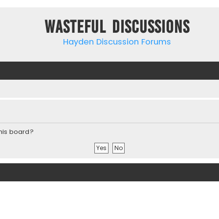
Wasteful Discussions
Hayden Discussion Forums
this board?