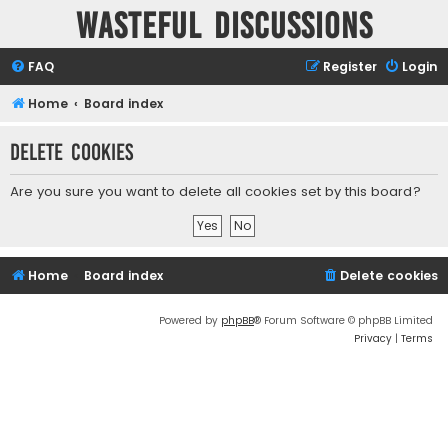
Wasteful Discussions
FAQ
Register
Login
Home
Board index
Delete cookies
Are you sure you want to delete all cookies set by this board?
Home
Board index
Delete cookies
Powered by
phpBB
® Forum Software © phpBB Limited
Privacy
|
Terms