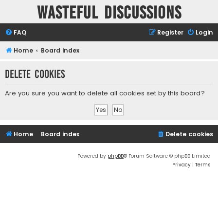
Wasteful Discussions
FAQ
Register
Login
Home
Board index
Delete cookies
Are you sure you want to delete all cookies set by this board?
Home
Board index
Delete cookies
Powered by
phpBB
® Forum Software © phpBB Limited
Privacy
|
Terms