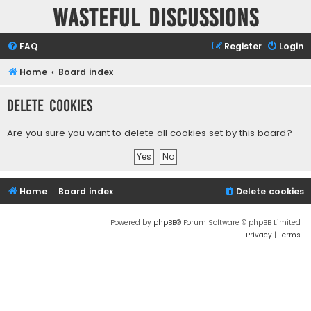
Wasteful Discussions
FAQ
Register
Login
Home
Board index
Delete cookies
Are you sure you want to delete all cookies set by this board?
Home
Board index
Delete cookies
Powered by
phpBB
® Forum Software © phpBB Limited
Privacy
|
Terms