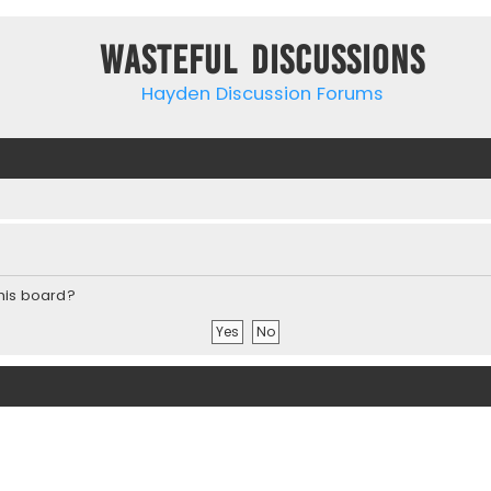
Wasteful Discussions
Hayden Discussion Forums
this board?