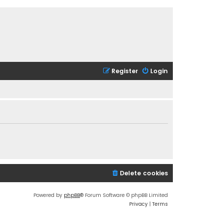
Register
Login
Delete cookies
Powered by
phpBB
® Forum Software © phpBB Limited
Privacy
|
Terms