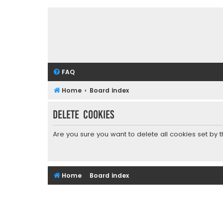
FAQ
Home
Board index
Delete cookies
Are you sure you want to delete all cookies set by 
Home
Board index