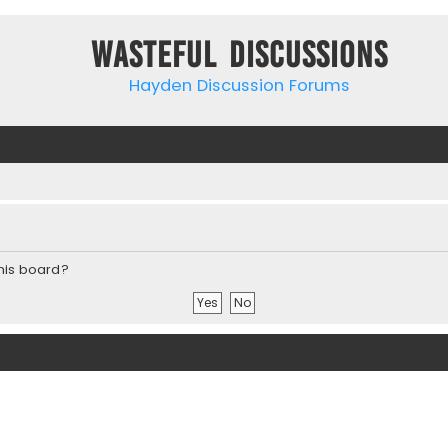
Wasteful Discussions
Hayden Discussion Forums
this board?