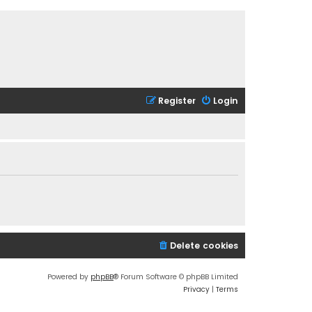
Register
Login
Delete cookies
Powered by
phpBB
® Forum Software © phpBB Limited
Privacy
|
Terms