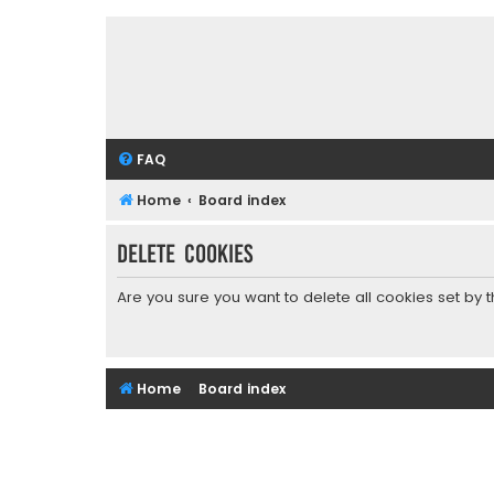
FAQ
Home
Board index
Delete cookies
Are you sure you want to delete all cookies set by 
Home
Board index