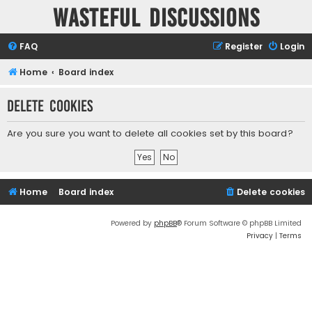
Wasteful Discussions
FAQ
Register
Login
Home
Board index
Delete cookies
Are you sure you want to delete all cookies set by this board?
Home
Board index
Delete cookies
Powered by
phpBB
® Forum Software © phpBB Limited
Privacy
|
Terms