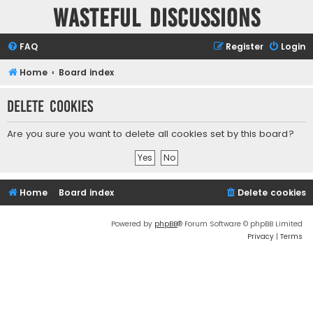
Wasteful Discussions
FAQ
Register
Login
Home
Board index
Delete cookies
Are you sure you want to delete all cookies set by this board?
Home
Board index
Delete cookies
Powered by
phpBB
® Forum Software © phpBB Limited
Privacy
|
Terms