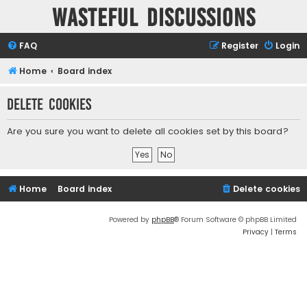
Wasteful Discussions
FAQ
Register
Login
Home
Board index
Delete cookies
Are you sure you want to delete all cookies set by this board?
Home
Board index
Delete cookies
Powered by
phpBB
® Forum Software © phpBB Limited
Privacy
|
Terms