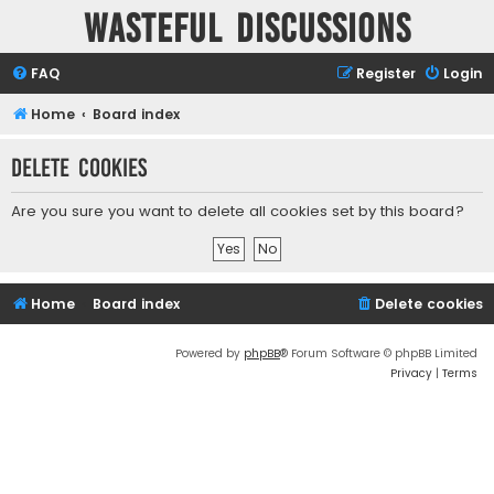
Wasteful Discussions
FAQ
Register
Login
Home
Board index
Delete cookies
Are you sure you want to delete all cookies set by this board?
Home
Board index
Delete cookies
Powered by
phpBB
® Forum Software © phpBB Limited
Privacy
|
Terms