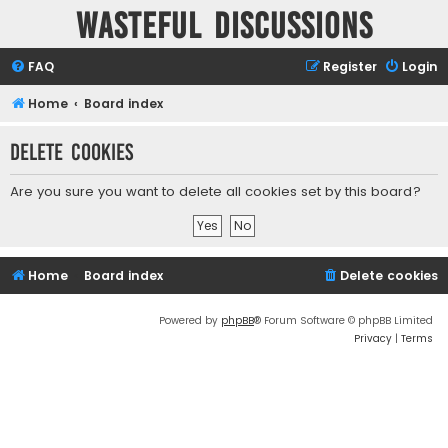
Wasteful Discussions
FAQ
Register
Login
Home
Board index
Delete cookies
Are you sure you want to delete all cookies set by this board?
Home
Board index
Delete cookies
Powered by
phpBB
® Forum Software © phpBB Limited
Privacy
|
Terms