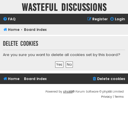
Wasteful Discussions
FAQ
Register
Login
Home
Board index
Delete cookies
Are you sure you want to delete all cookies set by this board?
Home
Board index
Delete cookies
Powered by
phpBB
® Forum Software © phpBB Limited
Privacy
|
Terms