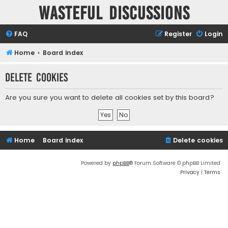
Wasteful Discussions
FAQ
Register
Login
Home
Board index
Delete cookies
Are you sure you want to delete all cookies set by this board?
Home
Board index
Delete cookies
Powered by
phpBB
® Forum Software © phpBB Limited
Privacy
|
Terms