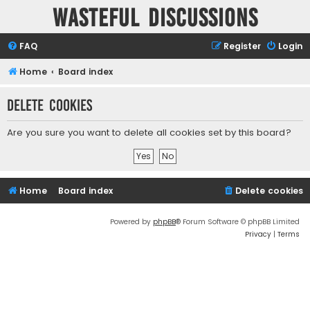
Wasteful Discussions
FAQ
Register
Login
Home
Board index
Delete cookies
Are you sure you want to delete all cookies set by this board?
Home
Board index
Delete cookies
Powered by
phpBB
® Forum Software © phpBB Limited
Privacy
|
Terms