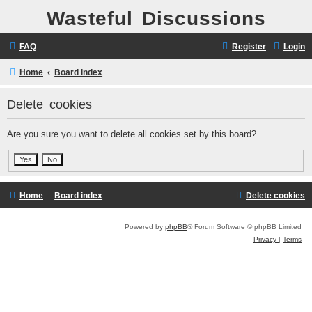
Wasteful Discussions
FAQ
Register
Login
Home
Board index
Delete cookies
Are you sure you want to delete all cookies set by this board?
Home
Board index
Delete cookies
Powered by
phpBB
® Forum Software © phpBB Limited
Privacy
|
Terms