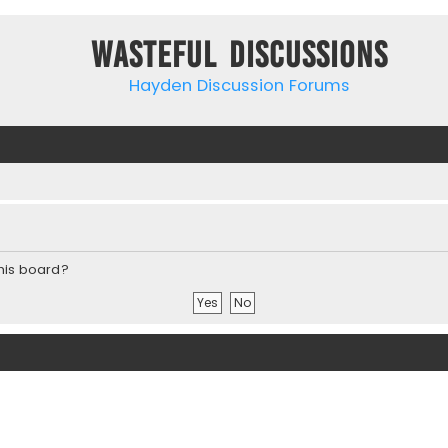
Wasteful Discussions
Hayden Discussion Forums
this board?