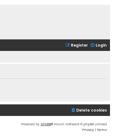
Register
Login
Delete cookies
Powered by
phpBB
® Forum Software © phpBB Limited
Privacy
|
Terms