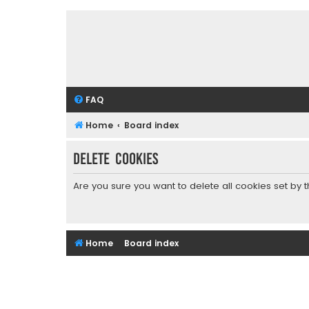
FAQ
Home
Board index
Delete cookies
Are you sure you want to delete all cookies set by 
Home
Board index