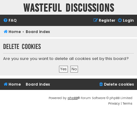
Wasteful Discussions
FAQ
Register
Login
Home
Board index
Delete cookies
Are you sure you want to delete all cookies set by this board?
Home
Board index
Delete cookies
Powered by
phpBB
® Forum Software © phpBB Limited
Privacy
|
Terms