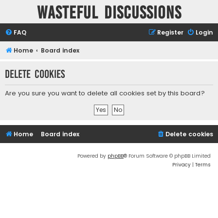
Wasteful Discussions
FAQ
Register
Login
Home
Board index
Delete cookies
Are you sure you want to delete all cookies set by this board?
Home
Board index
Delete cookies
Powered by
phpBB
® Forum Software © phpBB Limited
Privacy
|
Terms