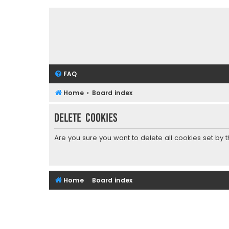
FAQ
Home
Board index
Delete cookies
Are you sure you want to delete all cookies set by 
Home
Board index