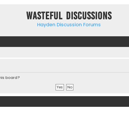
Wasteful Discussions
Hayden Discussion Forums
this board?