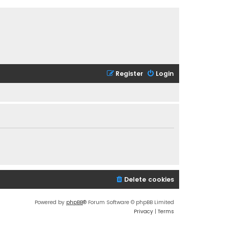
Register
Login
Delete cookies
Powered by
phpBB
® Forum Software © phpBB Limited
Privacy
|
Terms