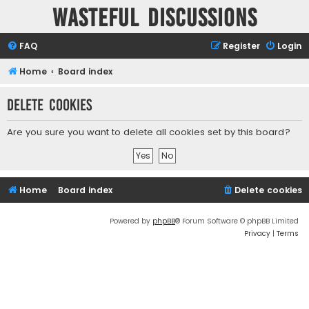
Wasteful Discussions
FAQ
Register
Login
Home
Board index
Delete cookies
Are you sure you want to delete all cookies set by this board?
Home
Board index
Delete cookies
Powered by
phpBB
® Forum Software © phpBB Limited
Privacy
|
Terms