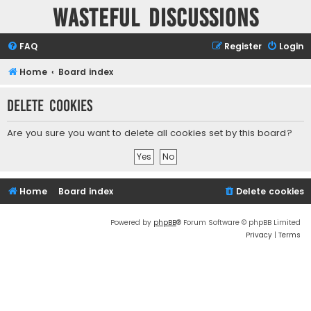
Wasteful Discussions
FAQ
Register
Login
Home
Board index
Delete cookies
Are you sure you want to delete all cookies set by this board?
Home
Board index
Delete cookies
Powered by
phpBB
® Forum Software © phpBB Limited
Privacy
|
Terms