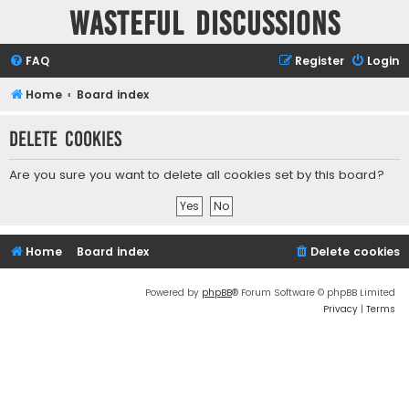
Wasteful Discussions
FAQ
Register
Login
Home
Board index
Delete cookies
Are you sure you want to delete all cookies set by this board?
Home
Board index
Delete cookies
Powered by
phpBB
® Forum Software © phpBB Limited
Privacy
|
Terms