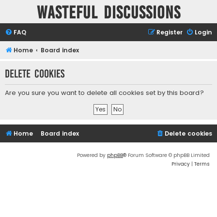
Wasteful Discussions
FAQ
Register
Login
Home
Board index
Delete cookies
Are you sure you want to delete all cookies set by this board?
Home
Board index
Delete cookies
Powered by
phpBB
® Forum Software © phpBB Limited
Privacy
|
Terms