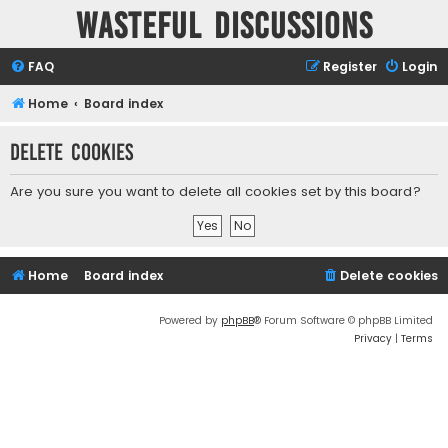
Wasteful Discussions
FAQ
Register
Login
Home
Board index
Delete cookies
Are you sure you want to delete all cookies set by this board?
Home
Board index
Delete cookies
Powered by
phpBB
® Forum Software © phpBB Limited
Privacy
|
Terms