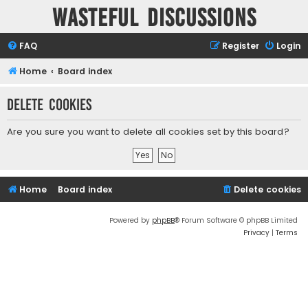
Wasteful Discussions
FAQ
Register
Login
Home
Board index
Delete cookies
Are you sure you want to delete all cookies set by this board?
Home
Board index
Delete cookies
Powered by
phpBB
® Forum Software © phpBB Limited
Privacy
|
Terms