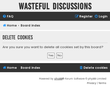
Wasteful Discussions
FAQ
Register
Login
Home
Board index
Delete cookies
Are you sure you want to delete all cookies set by this board?
Home
Board index
Delete cookies
Powered by
phpBB
® Forum Software © phpBB Limited
Privacy
|
Terms