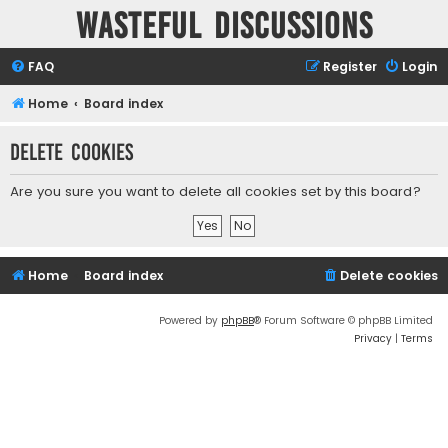
Wasteful Discussions
FAQ
Register
Login
Home
Board index
Delete cookies
Are you sure you want to delete all cookies set by this board?
Home
Board index
Delete cookies
Powered by
phpBB
® Forum Software © phpBB Limited
Privacy
|
Terms