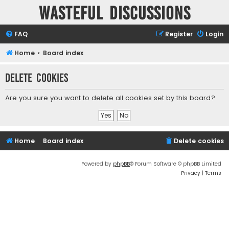
Wasteful Discussions
FAQ
Register
Login
Home
Board index
Delete cookies
Are you sure you want to delete all cookies set by this board?
Home
Board index
Delete cookies
Powered by
phpBB
® Forum Software © phpBB Limited
Privacy
|
Terms