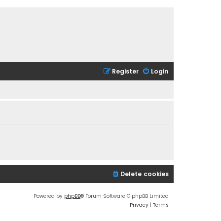
Register
Login
Delete cookies
Powered by
phpBB
® Forum Software © phpBB Limited
Privacy
|
Terms