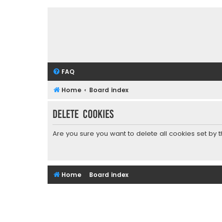
FAQ
Home
Board index
Delete cookies
Are you sure you want to delete all cookies set by 
Home
Board index