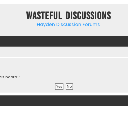
Wasteful Discussions
Hayden Discussion Forums
this board?