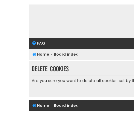
FAQ
Home
Board index
Delete cookies
Are you sure you want to delete all cookies set by 
Home
Board index