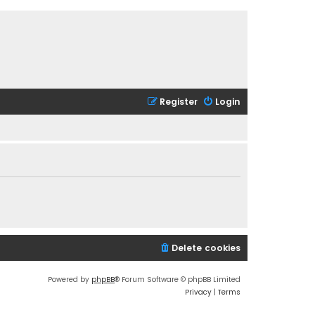
Register
Login
Delete cookies
Powered by
phpBB
® Forum Software © phpBB Limited
Privacy
|
Terms