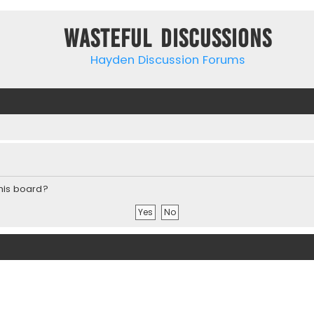
Wasteful Discussions
Hayden Discussion Forums
this board?