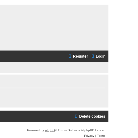
Register
Login
Delete cookies
Powered by
phpBB
® Forum Software © phpBB Limited
Privacy
|
Terms