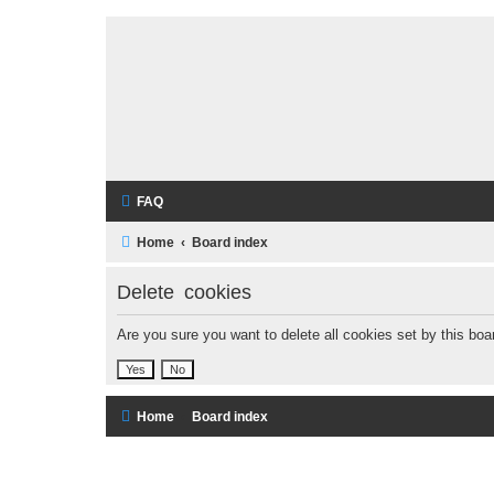
FAQ
Home
Board index
Delete cookies
Are you sure you want to delete all cookies set by this boa
Home
Board index