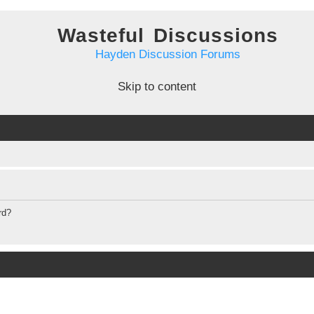
Wasteful Discussions
Hayden Discussion Forums
Skip to content
rd?