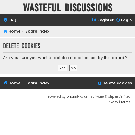
Wasteful Discussions
FAQ
Register
Login
Home
Board index
Delete cookies
Are you sure you want to delete all cookies set by this board?
Home
Board index
Delete cookies
Powered by
phpBB
® Forum Software © phpBB Limited
Privacy
|
Terms