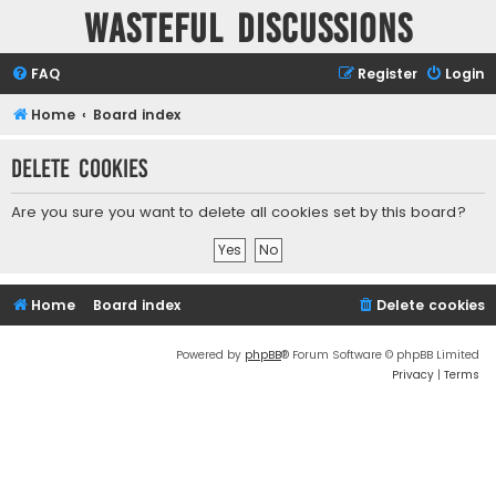
Wasteful Discussions
FAQ
Register
Login
Home
Board index
Delete cookies
Are you sure you want to delete all cookies set by this board?
Home
Board index
Delete cookies
Powered by
phpBB
® Forum Software © phpBB Limited
Privacy
|
Terms