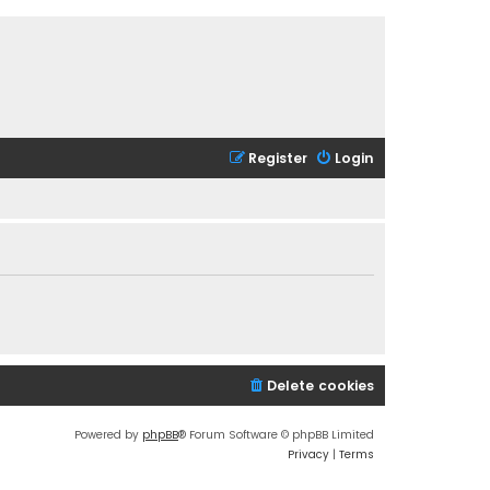
Register
Login
Delete cookies
Powered by
phpBB
® Forum Software © phpBB Limited
Privacy
|
Terms