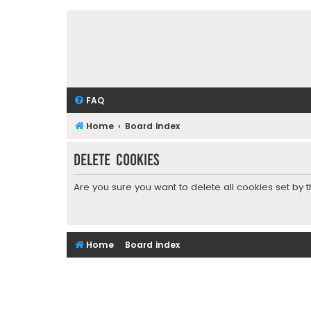
FAQ
Home
Board index
Delete cookies
Are you sure you want to delete all cookies set by 
Home
Board index