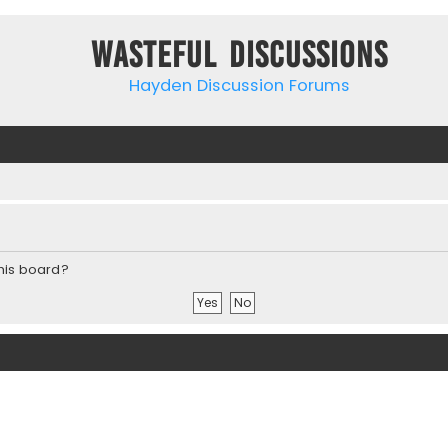
Wasteful Discussions
Hayden Discussion Forums
this board?