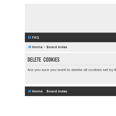
FAQ
Home
Board index
Delete cookies
Are you sure you want to delete all cookies set by 
Home
Board index