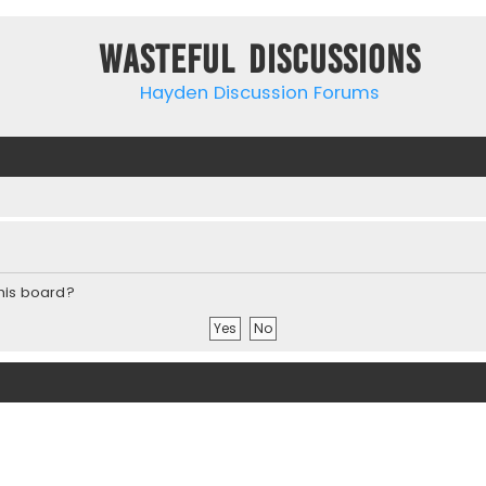
Wasteful Discussions
Hayden Discussion Forums
this board?