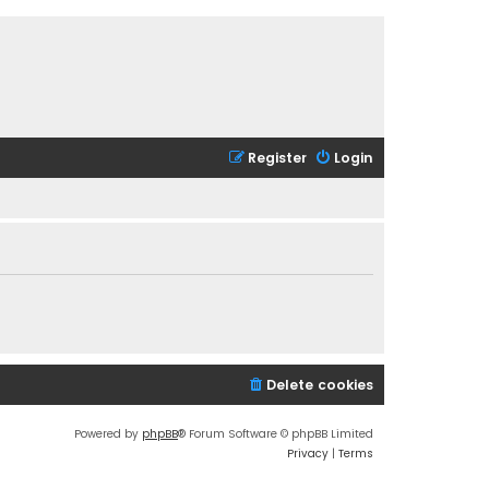
Register
Login
Delete cookies
Powered by
phpBB
® Forum Software © phpBB Limited
Privacy
|
Terms