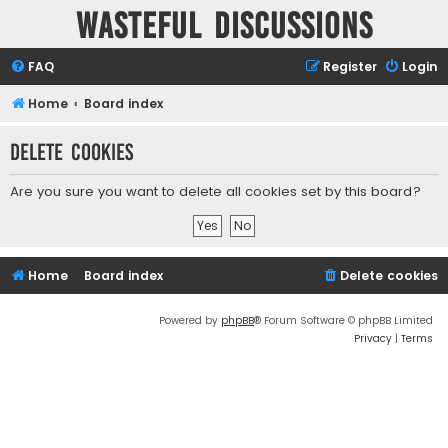
Wasteful Discussions
FAQ
Register
Login
Home
Board index
Delete cookies
Are you sure you want to delete all cookies set by this board?
Home
Board index
Delete cookies
Powered by
phpBB
® Forum Software © phpBB Limited
Privacy
|
Terms