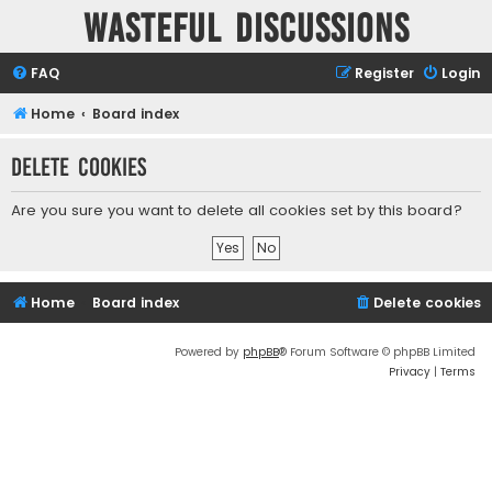
Wasteful Discussions
FAQ
Register
Login
Home
Board index
Delete cookies
Are you sure you want to delete all cookies set by this board?
Home
Board index
Delete cookies
Powered by
phpBB
® Forum Software © phpBB Limited
Privacy
|
Terms