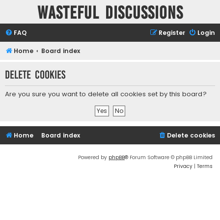
Wasteful Discussions
FAQ
Register
Login
Home
Board index
Delete cookies
Are you sure you want to delete all cookies set by this board?
Home
Board index
Delete cookies
Powered by
phpBB
® Forum Software © phpBB Limited
Privacy
|
Terms