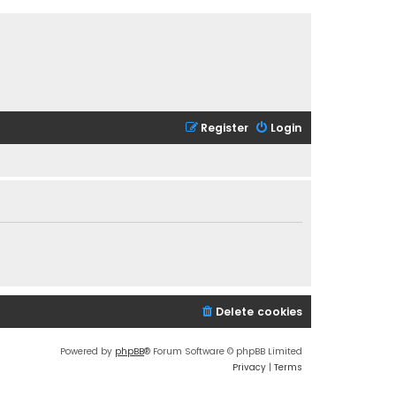
Register
Login
Delete cookies
Powered by
phpBB
® Forum Software © phpBB Limited
Privacy
|
Terms