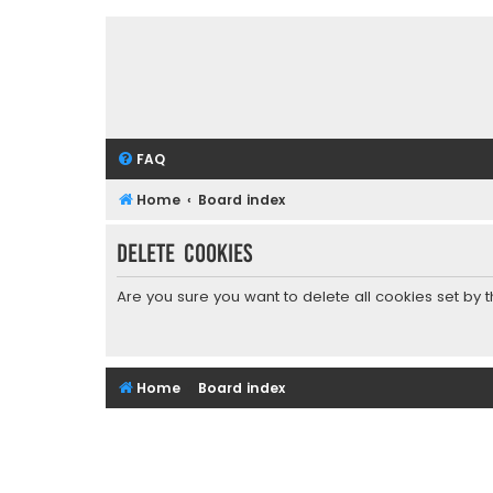
FAQ
Home
Board index
Delete cookies
Are you sure you want to delete all cookies set by 
Home
Board index