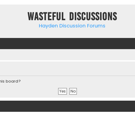
Wasteful Discussions
Hayden Discussion Forums
this board?