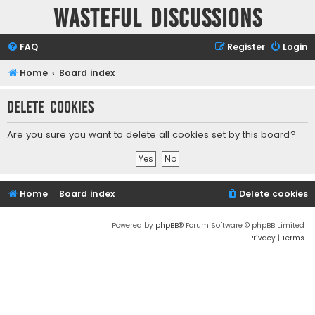
Wasteful Discussions
FAQ
Register
Login
Home
Board index
Delete cookies
Are you sure you want to delete all cookies set by this board?
Home
Board index
Delete cookies
Powered by
phpBB
® Forum Software © phpBB Limited
Privacy
|
Terms