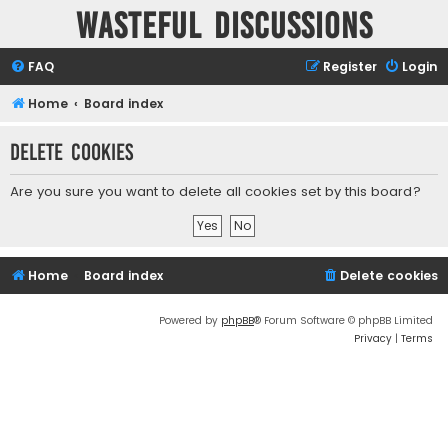
Wasteful Discussions
FAQ
Register
Login
Home
Board index
Delete cookies
Are you sure you want to delete all cookies set by this board?
Home
Board index
Delete cookies
Powered by
phpBB
® Forum Software © phpBB Limited
Privacy
|
Terms