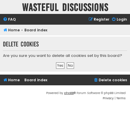
Wasteful Discussions
FAQ
Register
Login
Home
Board index
Delete cookies
Are you sure you want to delete all cookies set by this board?
Home
Board index
Delete cookies
Powered by
phpBB
® Forum Software © phpBB Limited
Privacy
|
Terms