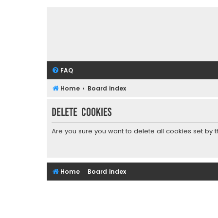
FAQ
Home
Board index
Delete cookies
Are you sure you want to delete all cookies set by 
Home
Board index