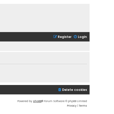
Register
Login
Delete cookies
Powered by
phpBB
® Forum Software © phpBB Limited
Privacy
|
Terms