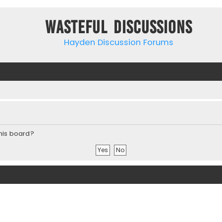
Wasteful Discussions
Hayden Discussion Forums
this board?