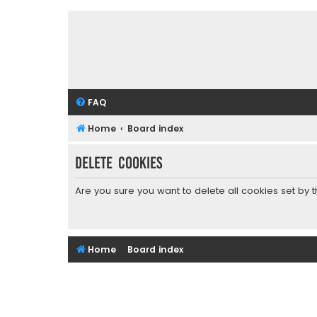
FAQ
Home
Board index
Delete cookies
Are you sure you want to delete all cookies set by 
Home
Board index