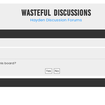
Wasteful Discussions
Hayden Discussion Forums
this board?