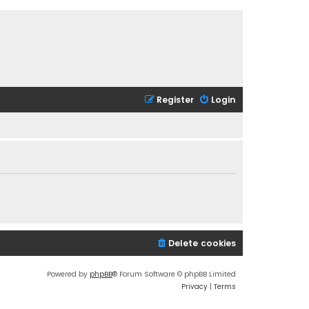
Register
Login
Delete cookies
Powered by
phpBB
® Forum Software © phpBB Limited
Privacy
|
Terms