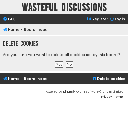
Wasteful Discussions
FAQ
Register
Login
Home
Board index
Delete cookies
Are you sure you want to delete all cookies set by this board?
Home
Board index
Delete cookies
Powered by
phpBB
® Forum Software © phpBB Limited
Privacy
|
Terms